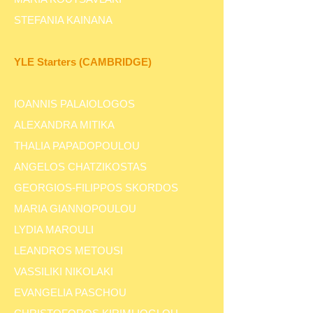
STEFANIA KAINANA
YLE Starters (CAMBRIDGE)
IOANNIS PALAIOLOGOS
ALEXANDRA MITIKA
THALIA PAPADOPOULOU
ANGELOS CHATZIKOSTAS
GEORGIOS-FILIPPOS SKORDOS
MARIA GIANNOPOULOU
LYDIA MAROULI
LEANDROS METOUSI
VASSILIKI NIKOLAKI
EVANGELIA PASCHOU