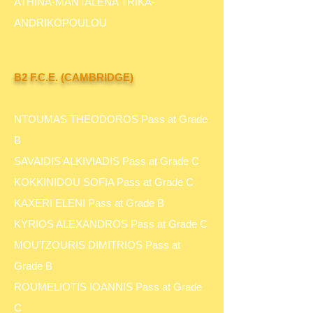
ATHINA-MANTALENA TRIKA-
ANDRIKOPOULOU
B2 F.C.E. (CAMBRIDGE)
NTOUMAS THEODOROS Pass at Grade
B
SAVAIDIS ALKIVIADIS Pass at Grade C
KOKKINIDOU SOFIA Pass at Grade C
KAXERI ELENI Pass at Grade B
KYRIOS ALEXANDROS Pass at Grade C
MOUTZOURIS DIMITRIOS Pass at
Grade B
ROUMELIOTIS IOANNIS Pass at Grade
C