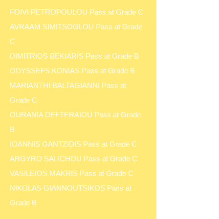
FOIVI PETROPOULOU Pass at Grade C
AVRAAM SIMITSOGLOU Pass at Grade
C
DIMITRIOS BEKIARIS Pass at Grade B
ODYSSEFS KONIAS Pass at Grade B
MARIANTHI BALTAGIANNI Pass at
Grade C
OURANIA DEFTERAIOU Pass at Grade
B
IOANNIS GANTZIDIS Pass at Grade C
ARGYRO SALICHOU Pass at Grade C
VASILEIOS MAKRIS Pass at Grade C
NIKOLAS GIANNOUTSIKOS Pass at
Grade B