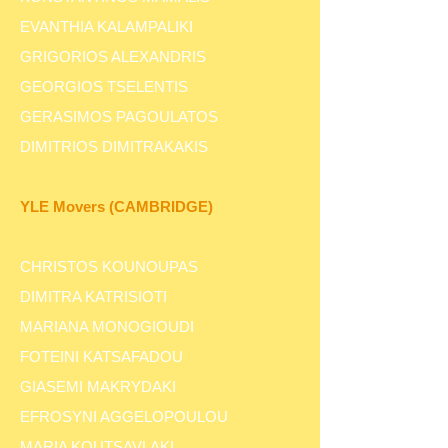
EVANTHIA KALAMPALIKI
GRIGORIOS ALEXANDRIS
GEORGIOS TSELENTIS
GERASIMOS PAGOULATOS
DIMITRIOS DIMITRAKAKIS
YLE Movers (CAMBRIDGE)
CHRISTOS KOUNOUPAS
DIMITRA KATRISIOTI
MARIANA MONOGIOUDI
FOTEINI KATSAFADOU
GIASEMI MAKRYDAKI
EFROSYNI AGGELOPOULOU
MARIA KOUTSAVLAKI