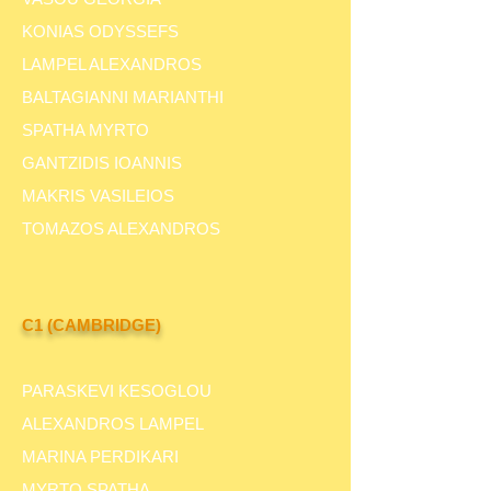
KONIAS ODYSSEFS
LAMPEL ALEXANDROS
BALTAGIANNI MARIANTHI
SPATHA MYRTO
GANTZIDIS IOANNIS
MAKRIS VASILEIOS
TOMAZOS ALEXANDROS
C1 (CAMBRIDGE)
PARASKEVI KESOGLOU
ALEXANDROS LAMPEL
MARINA PERDIKARI
MYRTO SPATHA