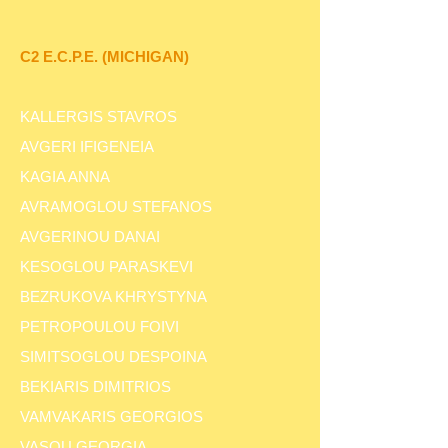
C2 E.C.P.E. (MICHIGAN)
KALLERGIS STAVROS
AVGERI IFIGENEIA
KAGIA ANNA
AVRAMOGLOU STEFANOS
AVGERINOU DANAI
KESOGLOU PARASKEVI
BEZRUKOVA KHRYSTYNA
PETROPOULOU FOIVI
SIMITSOGLOU DESPOINA
BEKIARIS DIMITRIOS
VAMVAKARIS GEORGIOS
VASOU GEORGIA