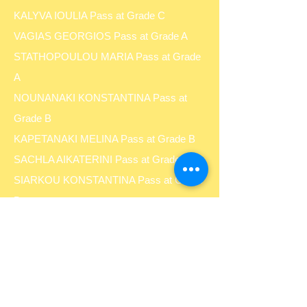
KALYVA IOULIA Pass at Grade C
VAGIAS GEORGIOS Pass at Grade A
STATHOPOULOU MARIA Pass at Grade
A
NOUNANAKI KONSTANTINA Pass at
Grade B
KAPETANAKI MELINA Pass at Grade B
SACHLA AIKATERINI Pass at Grade B
SIARKOU KONSTANTINA Pass at Grade
B
SALICHOU KONSTANTINA Pass at
Grade C
FARANTAKI CHRISTINA Pass at Grade B
FARANTAKI MARIA Pass at Grade C
PAGONI MYRSINI Pass at Grade B