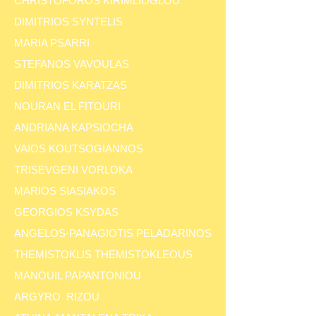
CHRISTOFOROS KIRIMLIOGLOU
DIMITRIOS SYNTELIS
MARIA PSARRI
STEFANOS VAVOULAS
DIMITRIOS KARATZAS
NOURAN EL FITOURI
ANDRIANA KAPSIOCHA
VAIOS KOUTSOGIANNOS
TRISEVGENI VORLOKA
MARIOS SIASIAKOS
GEORGIOS KSYDAS
ANGELOS-PANAGIOTIS PELADARINOS
THEMISTOKLIS THEMISTOKLEOUS
MANOUIL PAPANTONIOU
ARGYRO RIZOU