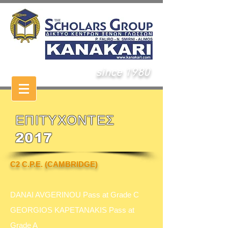
since 1980
ΕΠΙΤΥΧΟΝΤΕΣ
2017
C2 C.P.E. (CAMBRIDGE)
DANAI AVGERINOU Pass at Grade C
GEORGIOS KAPETANAKIS Pass at
Grade A