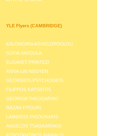
YLE
Flyers
(CAMBRIDGE)
KALOMOIRA AGGELOPOULOU
SOFIA VAVOULA
ELISAVET PRINTEZI
ANNA-LIN NGUYEN
GEORGIOS PSYCHOGIOS
FILIPPOS KATSIOTIS
GEORGIA THEODARAKI
RAZAN FITOURI
LAMBROS PIGOUNAKIS
ANGELOS TSAGKARAKIS
KONSTANTINOS MAMALIS